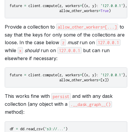
future
=
client
.
compute
(
z
,
workers
=
{(
x
,
y
):
'127.0.0.1'
},
allow_other_workers
=
True
)
Provide a collection to
to
allow_other_workers=[...]
say that the keys for only some of the collections are
loose. In the case below
must
run on
z
127.0.0.1
while
should
run on
but can run
x
127.0.0.1
elsewhere if necessary:
future
=
client
.
compute
(
z
,
workers
=
{(
x
,
y
):
'127.0.0.1'
},
allow_other_workers
=
[
x
])
This works fine with
and with any dask
persist
collection (any object with a
.__dask_graph__()
method):
df
=
dd
.
read_csv
(
's3://...'
)