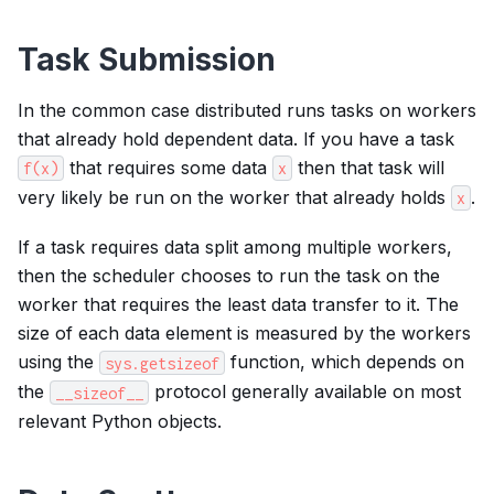
Task Submission
In the common case distributed runs tasks on workers
that already hold dependent data. If you have a task
that requires some data
then that task will
f(x)
x
very likely be run on the worker that already holds
.
x
If a task requires data split among multiple workers,
then the scheduler chooses to run the task on the
worker that requires the least data transfer to it. The
size of each data element is measured by the workers
using the
function, which depends on
sys.getsizeof
the
protocol generally available on most
__sizeof__
relevant Python objects.