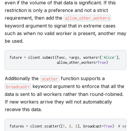
even if the volume of that data is significant. If this
restriction is only a preference and not a strict
requirement, then add the
allow_other_workers
keyword argument to signal that in extreme cases
such as when no valid worker is present, another may
be used.
future
=
client
.
submit
(
func
,
*
args
,
workers
=
[
'Alice'
],
allow_other_workers
=
True
)
Additionally the
function supports a
scatter
keyword argument to enforce that all the
broadcast=
data is sent to all workers rather than round-robined.
If new workers arrive they will not automatically
receive this data.
futures
=
client
.
scatter
([
1
,
2
,
3
],
broadcast
=
True
)
# send