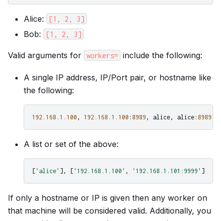
Alice:
[1,
2,
3]
Bob:
[1,
2,
3]
Valid arguments for
include the following:
workers=
A single IP address, IP/Port pair, or hostname like
the following:
192.168.1.100
,
192.168.1.100
:
8989
,
alice
,
alice
:
8989
A list or set of the above:
[
'alice'
],
[
'192.168.1.100'
,
'192.168.1.101:9999'
]
If only a hostname or IP is given then any worker on
that machine will be considered valid. Additionally, you