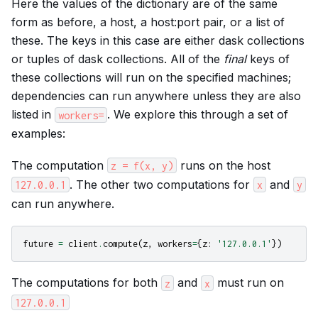
Here the values of the dictionary are of the same
form as before, a host, a host:port pair, or a list of
these. The keys in this case are either dask collections
or tuples of dask collections. All of the
final
keys of
these collections will run on the specified machines;
dependencies can run anywhere unless they are also
listed in
. We explore this through a set of
workers=
examples:
The computation
runs on the host
z
=
f(x,
y)
. The other two computations for
and
127.0.0.1
x
y
can run anywhere.
future
=
client
.
compute
(
z
,
workers
=
{
z
:
'127.0.0.1'
})
The computations for both
and
must run on
z
x
127.0.0.1