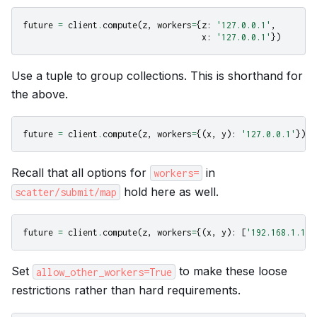
future
=
client
.
compute
(
z
,
workers
=
{
z
:
'127.0.0.1'
,
x
:
'127.0.0.1'
})
Use a tuple to group collections. This is shorthand for
the above.
future
=
client
.
compute
(
z
,
workers
=
{(
x
,
y
):
'127.0.0.1'
})
Recall that all options for
in
workers=
hold here as well.
scatter/submit/map
future
=
client
.
compute
(
z
,
workers
=
{(
x
,
y
):
[
'192.168.1.100
Set
to make these loose
allow_other_workers=True
restrictions rather than hard requirements.