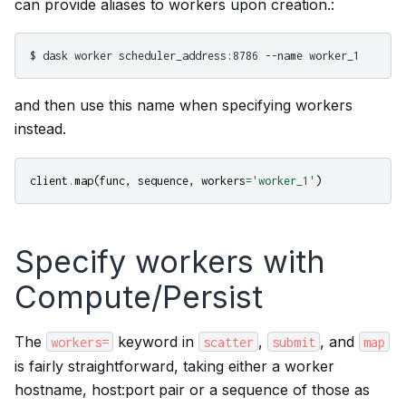
can provide aliases to workers upon creation.:
and then use this name when specifying workers
instead.
client
.
map
(
func
,
sequence
,
workers
=
'worker_1'
)
Specify workers with
Compute/Persist
The
keyword in
,
, and
workers=
scatter
submit
map
is fairly straightforward, taking either a worker
hostname, host:port pair or a sequence of those as