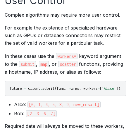
User Control
Complex algorithms may require more user control.
For example the existence of specialized hardware
such as GPUs or database connections may restrict
the set of valid workers for a particular task.
In these cases use the
keyword argument
workers=
to the
,
, or
functions, providing
submit
map
scatter
a hostname, IP address, or alias as follows:
future
=
client
.
submit
(
func
,
*
args
,
workers
=
[
'Alice'
])
Alice:
[0,
1,
4,
5,
8,
9,
new_result]
Bob:
[2,
3,
6,
7]
Required data will always be moved to these workers,