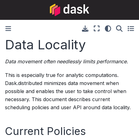
Data Locality
Data movement often needlessly limits performance.
This is especially true for analytic computations.
Dask.distributed minimizes data movement when
possible and enables the user to take control when
necessary. This document describes current
scheduling policies and user API around data locality.
Current Policies