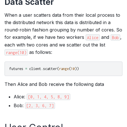
Data Scatter
When a user scatters data from their local process to
the distributed network this data is distributed in a
round-robin fashion grouping by number of cores. So
for example, if we have two workers
and
,
Alice
Bob
each with two cores and we scatter out the list
as follows:
range(10)
futures
=
client
.
scatter
(
range
(
10
))
Then Alice and Bob receive the following data
Alice:
[0,
1,
4,
5,
8,
9]
Bob:
[2,
3,
6,
7]