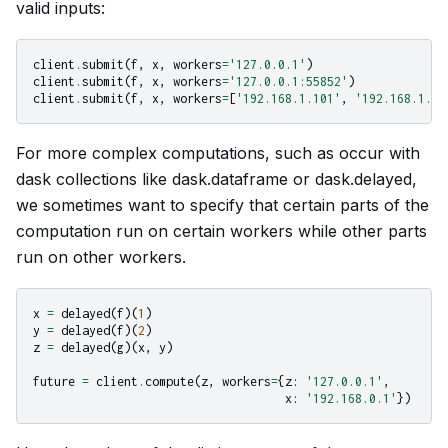
valid inputs:
client
.
submit
(
f
,
x
,
workers
=
'127.0.0.1'
)
client
.
submit
(
f
,
x
,
workers
=
'127.0.0.1:55852'
)
client
.
submit
(
f
,
x
,
workers
=
[
'192.168.1.101'
,
'192.168.1.10
For more complex computations, such as occur with
dask collections like dask.dataframe or dask.delayed,
we sometimes want to specify that certain parts of the
computation run on certain workers while other parts
run on other workers.
x
=
delayed
(
f
)(
1
)
y
=
delayed
(
f
)(
2
)
z
=
delayed
(
g
)(
x
,
y
)
future
=
client
.
compute
(
z
,
workers
=
{
z
:
'127.0.0.1'
,
x
:
'192.168.0.1'
})